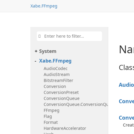
Xabe.FFmpeg
Na
System
Xabe.FFmpeg
Clas
AudioCodec
AudioStream
BitstreamFilter
Audio
Conversion
ConversionPreset
ConversionQueue
Conve
ConversionQueue.ConversionQueueEventHa
FFmpeg
Flag
Conve
Format
Creat
HardwareAccelerator