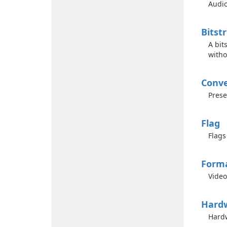
Audio
Bitst
A bit
witho
Conve
Prese
Flag
Flags
Form
Video
Hard
Hardw