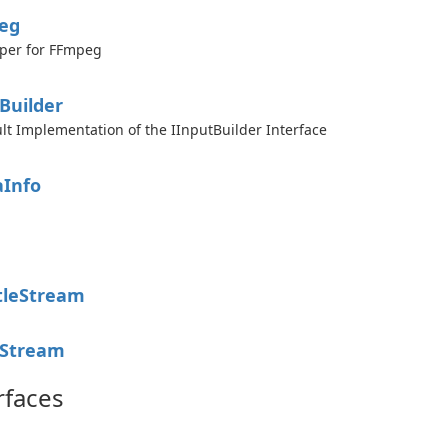
eg
per for FFmpeg
Builder
lt Implementation of the IInputBuilder Interface
a
Info
e
tle
Stream
Stream
rfaces