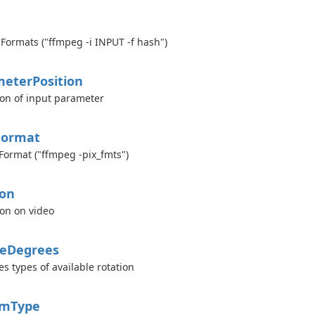
Formats ("ffmpeg -i INPUT -f hash")
meter
Position
ion of input parameter
Format
 Format ("ffmpeg -pix_fmts")
ion
ion on video
e
Degrees
es types of available rotation
am
Type