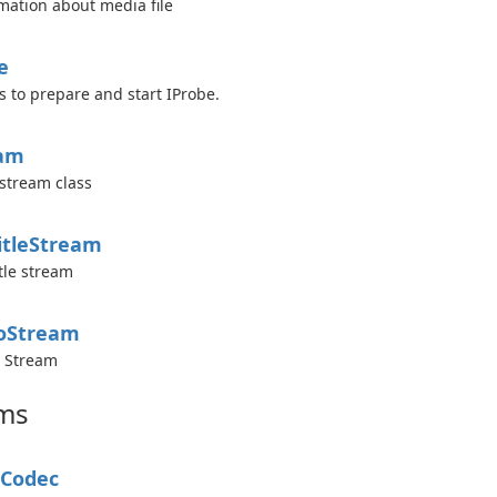
mation about media file
e
s to prepare and start IProbe.
eam
stream class
itle
Stream
tle stream
o
Stream
o Stream
ms
Codec