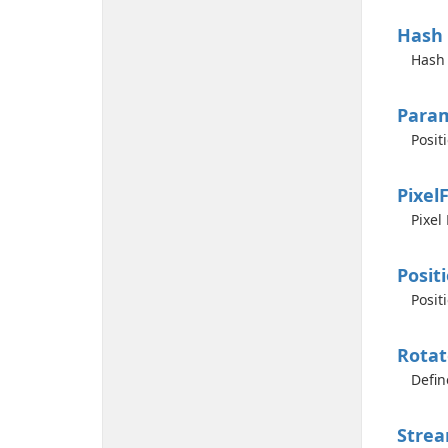
Hash
Hash 
Para
Posit
Pixel
Pixel
Posit
Posit
Rotat
Defin
Stre