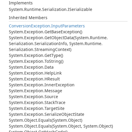
Implements
System.
Runtime.
Serialization.
ISerializable
Inherited Members
Conversion
Exception.
Input
Parameters
System.
Exception.
Get
Base
Exception()
System.
Exception.
Get
Object
Data(System.
Runtime.
Serialization.
Serialization
Info, System.
Runtime.
Serialization.
Streaming
Context)
System.
Exception.
Get
Type()
System.
Exception.
To
String()
System.
Exception.
Data
System.
Exception.
Help
Link
System.
Exception.
HResult
System.
Exception.
Inner
Exception
System.
Exception.
Message
System.
Exception.
Source
System.
Exception.
Stack
Trace
System.
Exception.
Target
Site
System.
Exception.
Serialize
Object
State
System.
Object.
Equals(System.
Object)
System.
Object.
Equals(System.
Object, System.
Object)
System.
Object.
Get
Hash
Code()