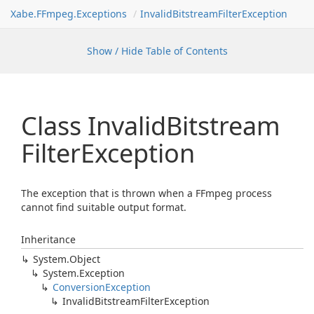
Xabe.FFmpeg.Exceptions
InvalidBitstreamFilterException
Show / Hide Table of Contents
Class Invalid
Bitstream
Filter
Exception
The exception that is thrown when a FFmpeg process
cannot find suitable output format.
Inheritance
System.
Object
System.
Exception
Conversion
Exception
Invalid
Bitstream
Filter
Exception