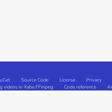
uGet
Source Code
License
Privacy
ng videos in Xabe.FFmpeg
Code reference
Ar
© Xabe 2020. All rights reserved.