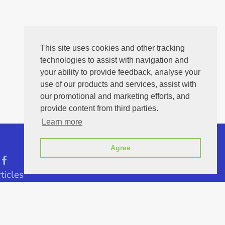
This site uses cookies and other tracking
technologies to assist with navigation and
your ability to provide feedback, analyse your
use of our products and services, assist with
our promotional and marketing efforts, and
provide content from third parties.
Learn more
Agree
ticles