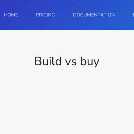
HOME
PRICING
DOCUMENTATION
Build vs buy