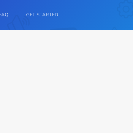
FAQ
GET STARTED